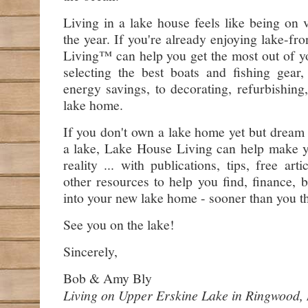
Living in a lake house feels like being on 
the year. If you're already enjoying lake-fr
Living™ can help you get the most out of y
selecting the best boats and fishing gear,
energy savings, to decorating, refurbishin
lake home.
If you don't own a lake home yet but dream
a lake, Lake House Living can help make
reality ... with publications, tips, free art
other resources to help you find, finance, 
into your new lake home - sooner than you t
See you on the lake!
Sincerely,
Bob & Amy Bly
Living on Upper Erskine Lake in Ringwood,