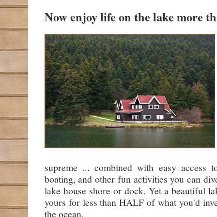
Now enjoy life on the lake more tha
supreme ... combined with easy access t
boating, and other fun activities you can div
lake house shore or dock. Yet a beautiful l
yours for less than HALF of what you'd inv
the ocean.