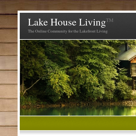
Lake House Living
TM
The Online Community for the Lakefront Living