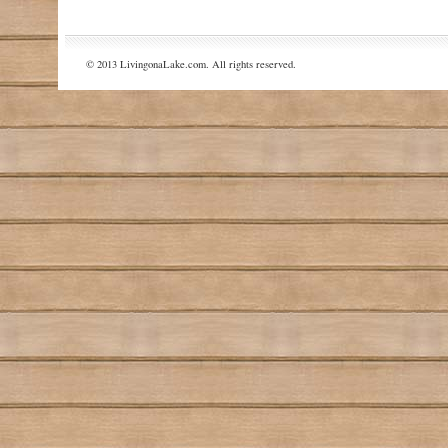
© 2013 LivingonaLake.com. All rights reserved.